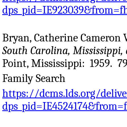
dps_pid=IE923039&from=f
Bryan, Catherine Cameron 
South Carolina, Mississippi,
Point, Mississippi: 1959. 79
Family Search
https://dcms.lds.org/deliv
dps_pid=IE4524174&from=