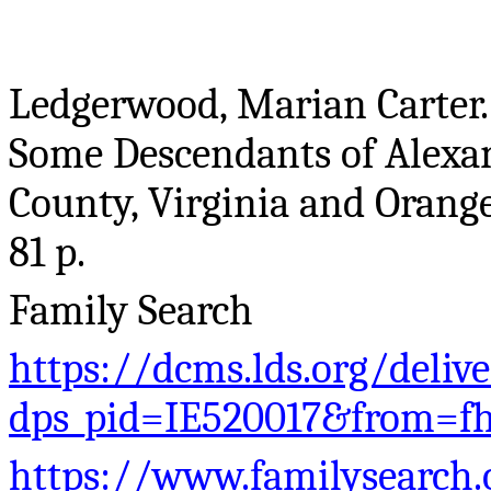
Ledgerwood, Marian Carter
Some Descendants of Alex
County, Virginia and Orang
81 p.
Family Search
https://dcms.lds.org/deliv
dps_pid=IE520017&from=f
https://www.familysearch.