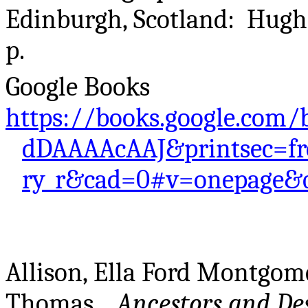
Edinburgh, Scotland: Hugh P
p.
Google Books
https://books.google.com/
dDAAAAcAAJ&printsec=fr
ry_r&cad=0#v=onepage&q
Allison, Ella Ford Montgo
Thomas..
Ancestors and De