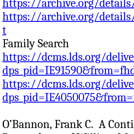
https://archive.org/deta
https://archive.org/deta
t
Family Search
https://dcms.lds.org/deliv
dps_pid=IE91590&from=fh
https://dcms.lds.org/deliv
dps_pid=IE4050075&from=
O’Bannon, Frank C. A Contin