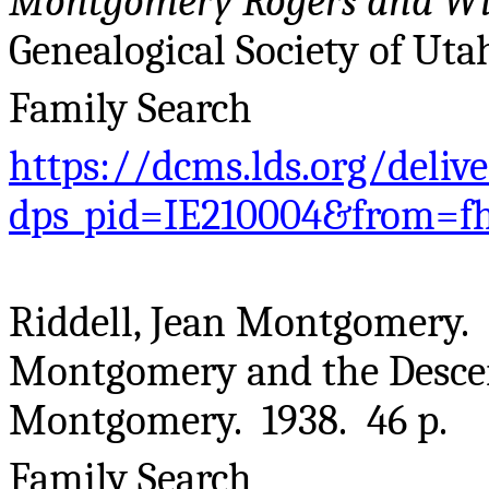
Montgomery Rogers and Wil
Genealogical Society of Utah
Family Search
https://dcms.lds.org/deliv
dps_pid=IE210004&from=f
Riddell, Jean Montgomery. 
Montgomery and the Descen
Montgomery. 1938. 46 p.
Family Search