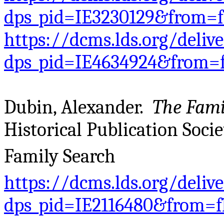
dps_pid=IE3230129&from=
https://dcms.lds.org/deliv
dps_pid=IE4634924&from=
Dubin, Alexander.
The Fami
Historical Publication Societ
Family Search
https://dcms.lds.org/deliv
dps_pid=IE2116480&from=