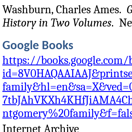
Washburn, Charles Ames.
G
History in Two Volumes
. Ne
Google Books
https://books.google.com/
id=8V0HAQAAIAAJ&prints
family&hl=en&sa=X&ved=
7tbJAhVKXh4KHfJiAMA4C
ntgomery%20family&f=fal
Internet Archive