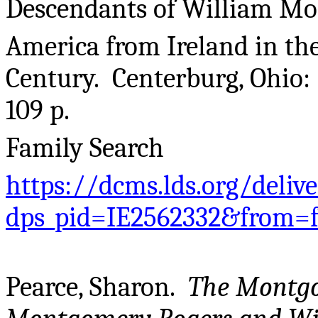
Descendants of William M
America from Ireland in the
Century. Centerburg, Ohio:
109 p.
Family Search
https://dcms.lds.org/deliv
dps_pid=IE2562332&from=
Pearce, Sharon.
The Montg