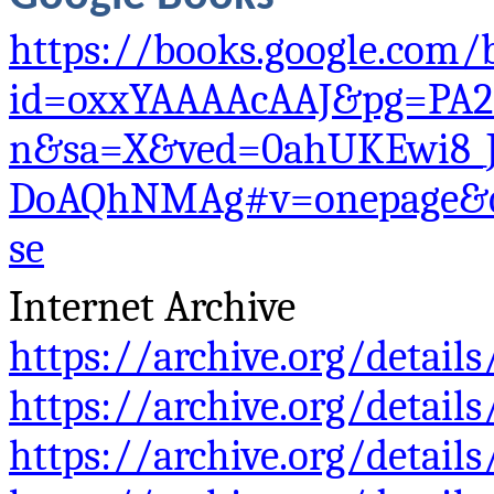
https://books.google.com/
id=oxxYAAAAcAAJ&pg=PA2
n&sa=X&ved=0ahUKEwi8_
DoAQhNMAg#v=onepage&q
se
Internet Archive
https://archive.org/deta
https://archive.org/detai
https://archive.org/detai