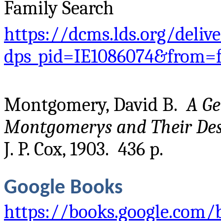
Family Search
https://dcms.lds.org/deliv
dps_pid=IE1086074&from=
Montgomery, David B.
A Ge
Montgomerys and Their De
J. P. Cox, 1903. 436 p.
Google Books
https://books.google.com/