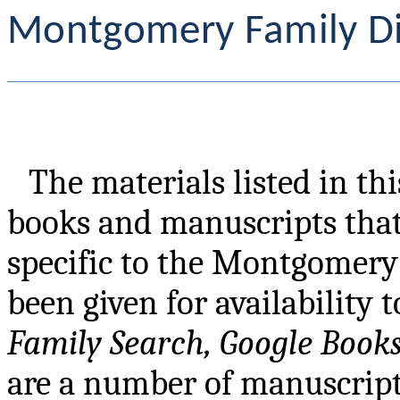
Montgomery Family Di
The materials listed in th
books and manuscripts tha
specific to the Montgomery 
been given for availability 
Family Search, Google Book
are a number of manuscripts