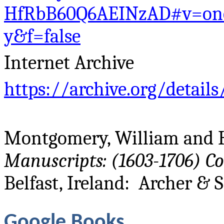
HfRbB60Q6AEINzAD#v=on
y&f=false
Internet Archive
https://archive.org/detail
Montgomery, William and H
Manuscripts: (1603-1706) C
Belfast, Ireland: Archer & S
Google Books