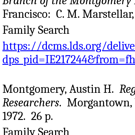
Branch of the Montgomery 
Francisco: C. M. Marstellar,
Family Search
https://dcms.lds.org/deliv
dps_pid=IE217244&from=f
Montgomery, Austin H.
Reg
Researchers
. Morgantown,
1972. 26 p.
Family Search