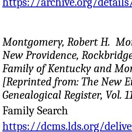
https://archive.org/detail
Montgomery, Robert H. Mo
New Providence, Rockbridge
Family of Kentucky and Mon
[Reprinted from: The New E
Genealogical Register, Vol. 11
Family Search
https://dcms.lds.org/deliv