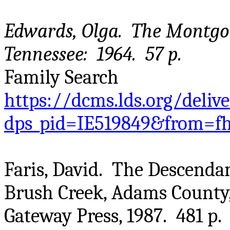
Edwards, Olga. The Montgom
Tennessee: 1964. 57 p.
Family Search
https://dcms.lds.org/deliv
dps_pid=IE519849&from=f
Faris, David. The Descenda
Brush Creek, Adams County
Gateway Press, 1987. 481 p.