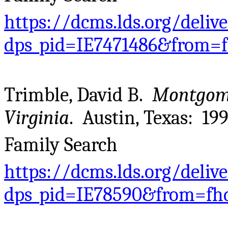
https://dcms.lds.org/deliv
dps_pid=IE7471486&from=
Trimble, David B.
Montgome
Virginia
. Austin, Texas: 199
Family Search
https://dcms.lds.org/deliv
dps_pid=IE78590&from=fh