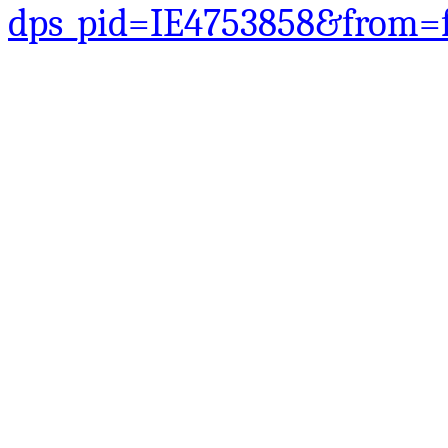
dps_pid=IE4753858&from=