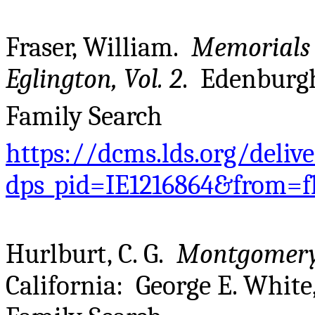
Fraser, William.
Memorials 
Eglington, Vol. 2
. Edenburgh
Family Search
https://dcms.lds.org/deliv
dps_pid=IE1216864&from=f
Hurlburt, C. G.
Montgomery
California: George E. White,