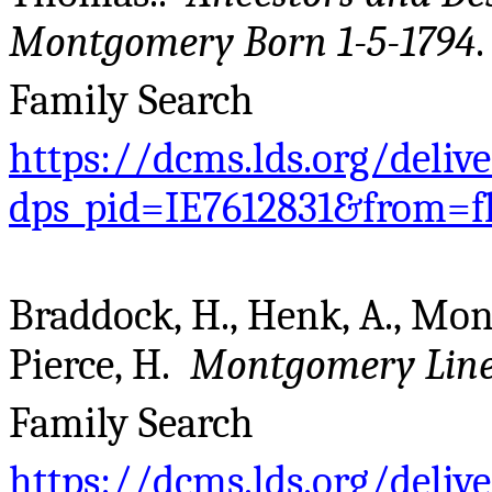
Montgomery Born 1-5-1794
Family Search
https://dcms.lds.org/deliv
dps_pid=IE7612831&from=f
Braddock, H., Henk, A., Mo
Pierce, H.
Montgomery Line
Family Search
https://dcms.lds.org/deliv