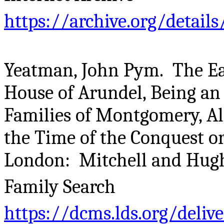
https://archive.org/deta
Yeatman, John Pym. The Ear
House of Arundel, Being an 
Families of Montgomery, Al
the Time of the Conquest o
London: Mitchell and Hughe
Family Search
https://dcms.lds.org/deliv