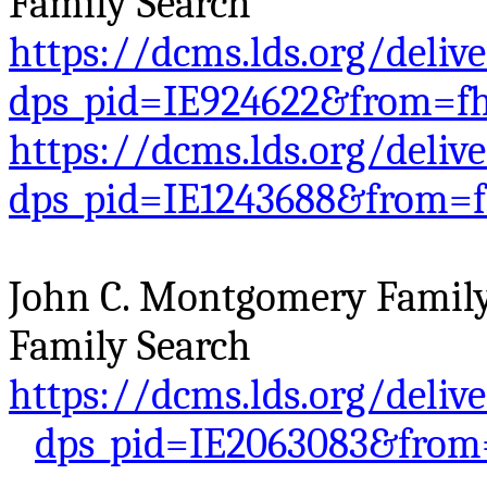
Family Search
https://dcms.lds.org/deliv
dps_pid=IE924622&from=f
https://dcms.lds.org/deliv
dps_pid=IE1243688&from=
John C. Montgomery Family 
Family Search
https://dcms.lds.org/deliv
dps_pid=IE2063083&from