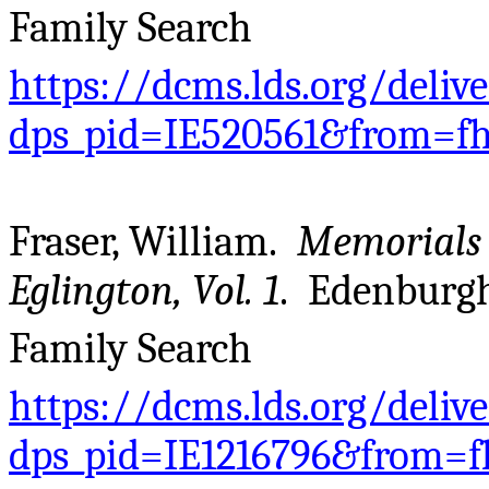
Family Search
https://dcms.lds.org/deliv
dps_pid=IE520561&from=f
Fraser, William.
Memorials 
Eglington, Vol. 1
. Edenburgh
Family Search
https://dcms.lds.org/deliv
dps_pid=IE1216796&from=f