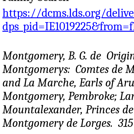
https://dcms.lds.org/deliv
dps_pid=IE1019225&from=
Montgomery, B. G. de Origin
Montgomerys: Comtes de M
and La Marche, Earls of Aru
Montgomery, Pembroke; Lanc
Mountalexander, Princes de
Montgomery de Lorges. 315 