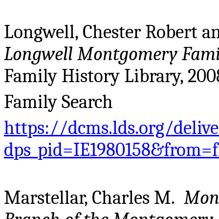
Longwell, Chester Robert a
Longwell Montgomery Famil
Family History Library, 200
Family Search
https://dcms.lds.org/deliv
dps_pid=IE1980158&from=
Marstellar, Charles M.
Mont