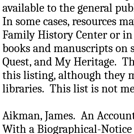
available to the general pu
In some cases, resources may
Family History Center or in 
books and manuscripts on si
Quest, and My Heritage. Th
this listing, although they 
libraries. This list is not 
Aikman, James. An Account
With a Biographical-Notice 