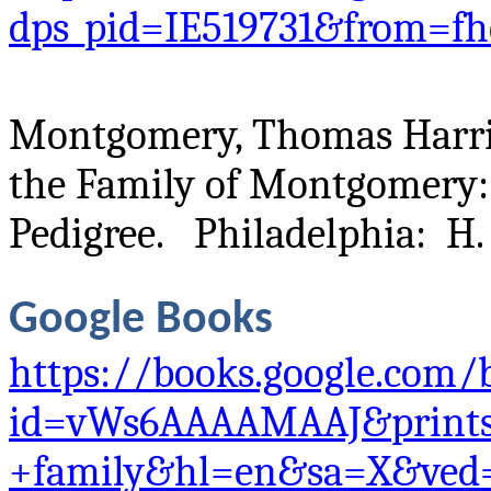
dps_pid=IE519731&from=fh
Montgomery, Thomas Harris
the Family of Montgomery
Pedigree. Philadelphia: H. 
Google Books
https://books.google.com/
id=vWs6AAAAMAAJ&prints
+family&hl=en&sa=X&ved