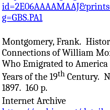
id=2E06AAAAMAAJ&printse
g=GBS.PA1
Montgomery, Frank. Histor
Connections of William Mo
Who Emigrated to America f
th
Years of the 19
Century. Ne
1897. 160 p.
Internet Archive