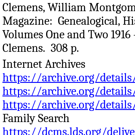
Clemens, William Montgom
Magazine: Genealogical, His
Volumes One and Two 1916 
Clemens. 308 p.
Internet Archives
https://archive.org/detai
https://archive.org/detai
https://archive.org/detai
Family Search
https://dcms.lds.org/deliv