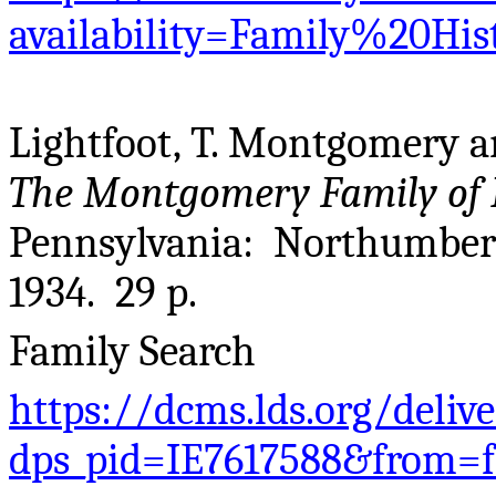
availability=Family%20Hi
Lightfoot, T. Montgomery 
The Montgomery Family of 
Pennsylvania: Northumberla
1934. 29 p.
Family Search
https://dcms.lds.org/deliv
dps_pid=IE7617588&from=