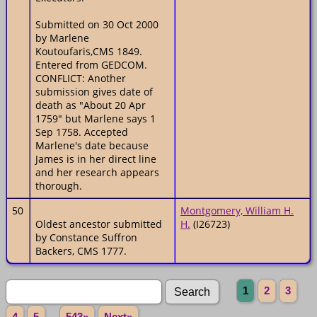
Submitted on 30 Oct 2000
by Marlene
Koutoufaris,CMS 1849.
Entered from GEDCOM.
CONFLICT: Another
submission gives date of
death as "About 20 Apr
1759" but Marlene says 1
Sep 1758. Accepted
Marlene's date because
James is in her direct line
and her research appears
thorough.
50
Montgomery, William H.
Oldest ancestor submitted
H.
(I26723)
by Constance Suffron
Backers, CMS 1777.
1
2
3