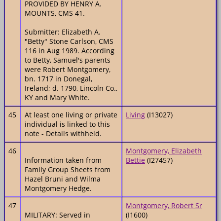
PROVIDED BY HENRY A.
MOUNTS, CMS 41.
Submitter: Elizabeth A.
"Betty" Stone Carlson, CMS
116 in Aug 1989. According
to Betty, Samuel's parents
were Robert Montgomery,
bn. 1717 in Donegal,
Ireland; d. 1790, Lincoln Co.,
KY and Mary White.
45
At least one living or private
Living
(I13027)
individual is linked to this
note - Details withheld.
46
Montgomery, Elizabeth
Information taken from
Bettie
(I27457)
Family Group Sheets from
Hazel Bruni and Wilma
Montgomery Hedge.
47
Montgomery, Robert Sr
MILITARY: Served in
(I1600)