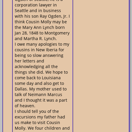
corporation lawyer in
Seattle and in business
with his son Ray Ogden, Jr. I
think Cousin Molly may be
the Mary Ann Lynch born
Jan 28, 1848 to Montgomery
and Martha R. Lynch.
I owe many apologies to my
cousins in New Iberia for
being so slow answering
her letters and
acknowledging all the
things she did. We hope to
come back to Louisiana
some day and also get to
Dallas. My mother used to
talk of Neimann Marcus
and I thought it was a part
of heaven.
I should tell you of the
excursions my father had
us make to visit Cousin
Molly. We four children and