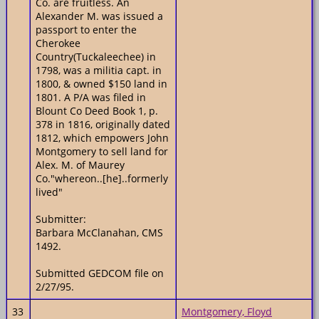
Co. are fruitless. An
Alexander M. was issued a
passport to enter the
Cherokee
Country(Tuckaleechee) in
1798, was a militia capt. in
1800, & owned $150 land in
1801. A P/A was filed in
Blount Co Deed Book 1, p.
378 in 1816, originally dated
1812, which empowers John
Montgomery to sell land for
Alex. M. of Maurey
Co."whereon..[he]..formerly
lived"
Submitter:
Barbara McClanahan, CMS
1492.
Submitted GEDCOM file on
2/27/95.
33
Montgomery, Floyd