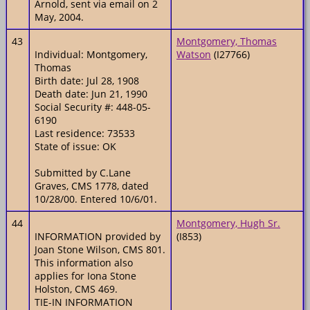
Arnold, sent via email on 2
May, 2004.
43
Montgomery, Thomas
Individual: Montgomery,
Watson
(I27766)
Thomas
Birth date: Jul 28, 1908
Death date: Jun 21, 1990
Social Security #: 448-05-
6190
Last residence: 73533
State of issue: OK
Submitted by C.Lane
Graves, CMS 1778, dated
10/28/00. Entered 10/6/01.
44
Montgomery, Hugh Sr.
INFORMATION provided by
(I853)
Joan Stone Wilson, CMS 801.
This information also
applies for Iona Stone
Holston, CMS 469.
TIE-IN INFORMATION