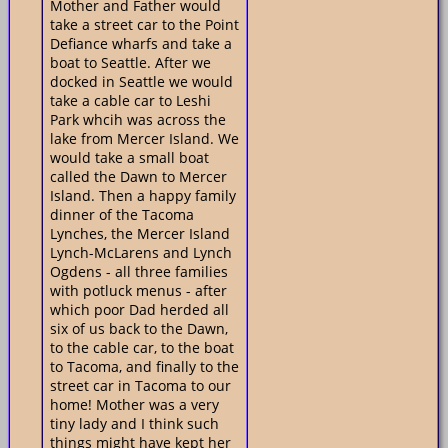
Mother and Father would
take a street car to the Point
Defiance wharfs and take a
boat to Seattle. After we
docked in Seattle we would
take a cable car to Leshi
Park whcih was across the
lake from Mercer Island. We
would take a small boat
called the Dawn to Mercer
Island. Then a happy family
dinner of the Tacoma
Lynches, the Mercer Island
Lynch-McLarens and Lynch
Ogdens - all three families
with potluck menus - after
which poor Dad herded all
six of us back to the Dawn,
to the cable car, to the boat
to Tacoma, and finally to the
street car in Tacoma to our
home! Mother was a very
tiny lady and I think such
things might have kept her