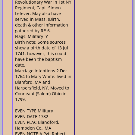
Revolutionary War in 1st NY
Regiment, Capt. Simon
Lefever. May also have
served in Mass. !Birth,
death & other information
gathered by R# 6.
Flags: Military=Y
Birth note; Some sources
show a birth date of 13 Jul
1741; however, this could
have been the baptism
date.
Marriage intentions 2 Dec
1764 to Mary White; lived in
Blanford, MA and
Harpersfield, NY. Moved to
Conneaut (Salem) Ohio in
1799.
EVEN TYPE Military
EVEN DATE 1782
EVEN PLAC Blandford,
Hampden Co., MA
EVEN NOTE A Pvt. Robert