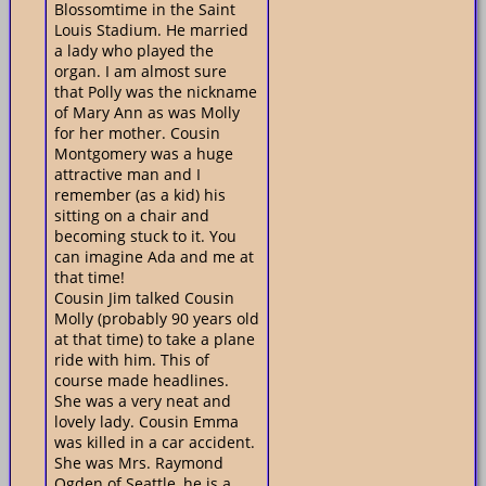
Blossomtime in the Saint
Louis Stadium. He married
a lady who played the
organ. I am almost sure
that Polly was the nickname
of Mary Ann as was Molly
for her mother. Cousin
Montgomery was a huge
attractive man and I
remember (as a kid) his
sitting on a chair and
becoming stuck to it. You
can imagine Ada and me at
that time!
Cousin Jim talked Cousin
Molly (probably 90 years old
at that time) to take a plane
ride with him. This of
course made headlines.
She was a very neat and
lovely lady. Cousin Emma
was killed in a car accident.
She was Mrs. Raymond
Ogden of Seattle, he is a