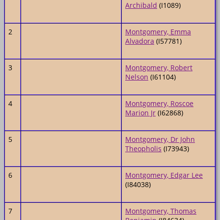
Archibald
(I1089)
2
Montgomery, Emma
Alvadora
(I57781)
3
Montgomery, Robert
Nelson
(I61104)
4
Montgomery, Roscoe
Marion Jr
(I62868)
5
Montgomery, Dr John
Theopholis
(I73943)
6
Montgomery, Edgar Lee
(I84038)
7
Montgomery, Thomas