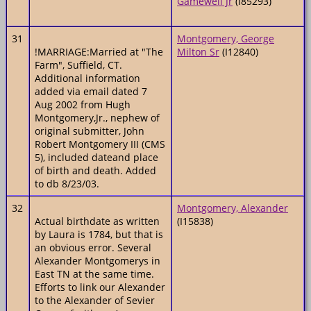
Gamewell Jr
(I85293)
31
Montgomery, George
!MARRIAGE:Married at "The
Milton Sr
(I12840)
Farm", Suffield, CT.
Additional information
added via email dated 7
Aug 2002 from Hugh
Montgomery,Jr., nephew of
original submitter, John
Robert Montgomery III (CMS
5), included dateand place
of birth and death. Added
to db 8/23/03.
32
Montgomery, Alexander
Actual birthdate as written
(I15838)
by Laura is 1784, but that is
an obvious error. Several
Alexander Montgomerys in
East TN at the same time.
Efforts to link our Alexander
to the Alexander of Sevier