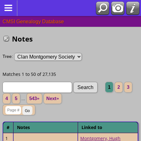
CMSI Genealogy Database
Notes
Tree:
Matches 1 to 50 of 27,135
1
2
3
4
5
...
543»
Next»
#
Notes
Linked to
1
Montgomery, Hugh