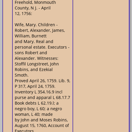
Freehold, Monmouth
County, N J. - April
12, 1756:
Wife, Mary. Children -
Robert, Alexander, James,
William, Burnett
and Mary. Real and
personal estate. Executors -
sons Robert and
Alexander. Witnesses:
Stoffil Longstreet, John
Robins, and Ezekial
Smoth.
Proved April 26, 1759. Lib. 9,
P 317, April 24, 1759.
Inventory L 354.16.9 incl
purse and apparal L 68.17.7
Book debts L 62.19.l; a
negro boy, L 60; a negro
woman, L 40; made
by John and Moses Robins,
August 15, 1760, Account of
Executors.