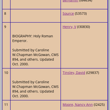
Benjamin
(I84634)
8
Source
(S3573)
9
Henry, V
(I30830)
BIOGRAPHY: Holy Roman
Emperor.
Submitted by Caroline
W.Chapman McGowan, CMS
894, and others. Updated
Oct. 2000.
10
Tinsley, David
(I29837)
Submitted by Caroline
W.Chapman McGowan, CMS
894, and others. Updated
Oct. 2000.
11
Moore, Nancy Ann
(I2425)