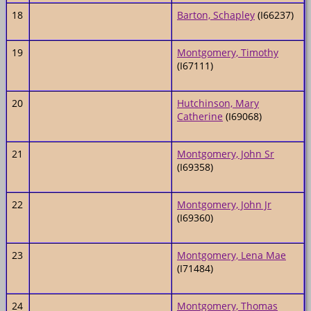
18
Barton, Schapley
(I66237)
19
Montgomery, Timothy
(I67111)
20
Hutchinson, Mary
Catherine
(I69068)
21
Montgomery, John Sr
(I69358)
22
Montgomery, John Jr
(I69360)
23
Montgomery, Lena Mae
(I71484)
24
Montgomery, Thomas