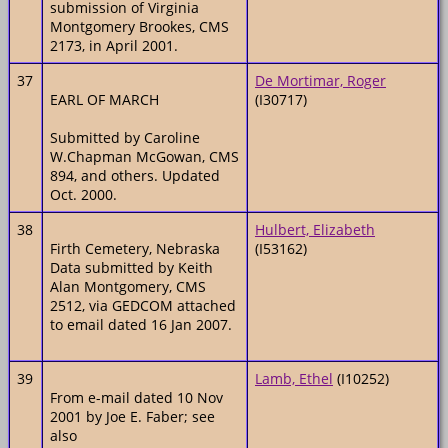
submission of Virginia
Montgomery Brookes, CMS
2173, in April 2001.
37
De Mortimar, Roger
EARL OF MARCH
(I30717)
Submitted by Caroline
W.Chapman McGowan, CMS
894, and others. Updated
Oct. 2000.
38
Hulbert, Elizabeth
Firth Cemetery, Nebraska
(I53162)
Data submitted by Keith
Alan Montgomery, CMS
2512, via GEDCOM attached
to email dated 16 Jan 2007.
39
Lamb, Ethel
(I10252)
From e-mail dated 10 Nov
2001 by Joe E. Faber; see
also