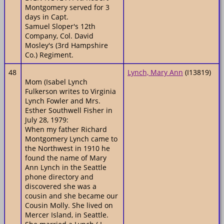
Montgomery served for 3
days in Capt.
Samuel Sloper's 12th
Company, Col. David
Mosley's (3rd Hampshire
Co.) Regiment.
48
Lynch, Mary Ann
(I13819)
Mom (Isabel Lynch
Fulkerson writes to Virginia
Lynch Fowler and Mrs.
Esther Southwell Fisher in
July 28, 1979:
When my father Richard
Montgomery Lynch came to
the Northwest in 1910 he
found the name of Mary
Ann Lynch in the Seattle
phone directory and
discovered she was a
cousin and she became our
Cousin Molly. She lived on
Mercer Island, in Seattle.