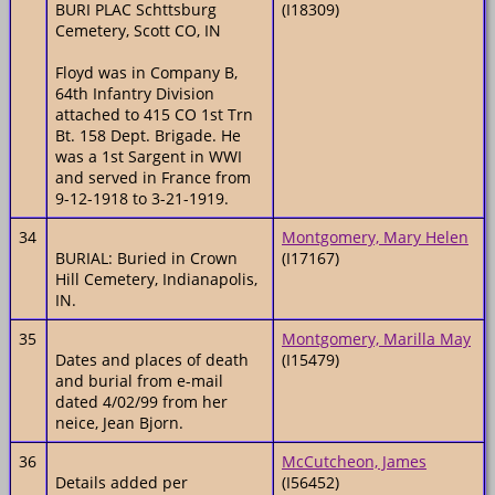
BURI PLAC Schttsburg
(I18309)
Cemetery, Scott CO, IN
Floyd was in Company B,
64th Infantry Division
attached to 415 CO 1st Trn
Bt. 158 Dept. Brigade. He
was a 1st Sargent in WWI
and served in France from
9-12-1918 to 3-21-1919.
34
Montgomery, Mary Helen
BURIAL: Buried in Crown
(I17167)
Hill Cemetery, Indianapolis,
IN.
35
Montgomery, Marilla May
Dates and places of death
(I15479)
and burial from e-mail
dated 4/02/99 from her
neice, Jean Bjorn.
36
McCutcheon, James
Details added per
(I56452)