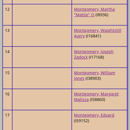
12
Montgomery, Martha
"Mattie" O
(I8936)
13
Montgomery, Waightstill
Avery
(I16841)
14
Montgomery, Joseph
Zadock
(I17168)
15
Montgomery, William
Jones
(I38903)
16
Montgomery, Margaret
Malissa
(I58860)
17
Montgomery, Edvard
(I59152)