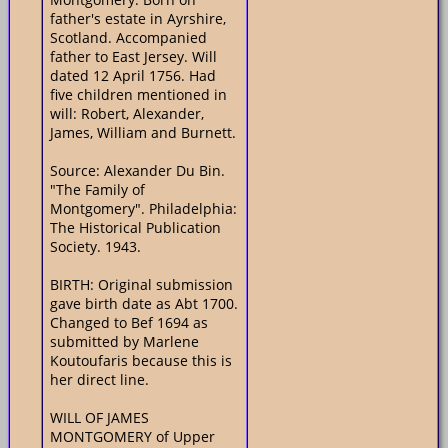
father's estate in Ayrshire,
Scotland. Accompanied
father to East Jersey. Will
dated 12 April 1756. Had
five children mentioned in
will: Robert, Alexander,
James, William and Burnett.
Source: Alexander Du Bin.
"The Family of
Montgomery". Philadelphia:
The Historical Publication
Society. 1943.
BIRTH: Original submission
gave birth date as Abt 1700.
Changed to Bef 1694 as
submitted by Marlene
Koutoufaris because this is
her direct line.
WILL OF JAMES
MONTGOMERY of Upper