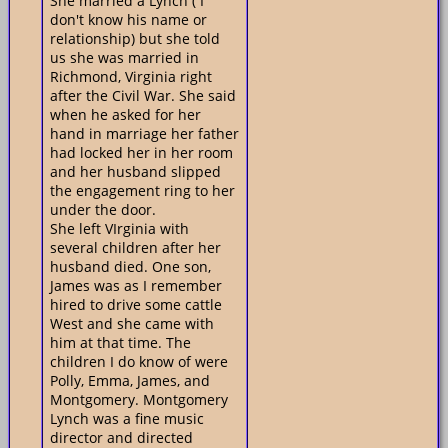
She married a Lynch ( I
don't know his name or
relationship) but she told
us she was married in
Richmond, Virginia right
after the Civil War. She said
when he asked for her
hand in marriage her father
had locked her in her room
and her husband slipped
the engagement ring to her
under the door.
She left VIrginia with
several children after her
husband died. One son,
James was as I remember
hired to drive some cattle
West and she came with
him at that time. The
children I do know of were
Polly, Emma, James, and
Montgomery. Montgomery
Lynch was a fine music
director and directed