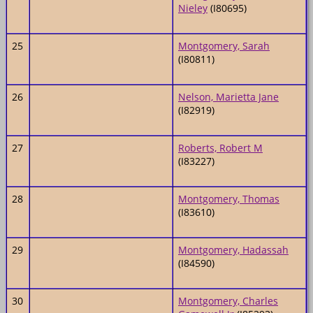
Nieley
(I80695)
25
Montgomery, Sarah
(I80811)
26
Nelson, Marietta Jane
(I82919)
27
Roberts, Robert M
(I83227)
28
Montgomery, Thomas
(I83610)
29
Montgomery, Hadassah
(I84590)
30
Montgomery, Charles