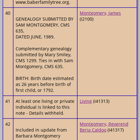
www.baberfamilytree.org.
40
Montgomery, James
GENEALOGY SUBMITTED BY
(I2100)
SAM MONTGOMERY, CMS
635,
DATED JUNE, 1989.
Complementary genealogy
submitted by Mary Smiley,
CMS 1299. Ties in with Sam
Montgomery, CMS 635.
BIRTH: Birth date estimated
as 26 years before birth of
first child, or 1792.
41
At least one living or private
Living
(I41313)
individual is linked to this
note - Details withheld.
42
Montgomery, Reverend
Included in update from
Beria Caldoo
(I41317)
Barbara Montgomery