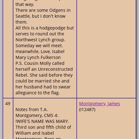
that way.
There are some Odgens in
Seattle, but I don't know
them.
All this is a hodgepodge but
serves to round out the
Northwest Lynch group.
Someday we will meet.
meanwhile, Love, Isabel
Mary Lynch Fulkerson
P.S. Cousin Molly called
herself an Unreconstructed
Rebel. She said before they
could be married she and
her husband had to swear
allegiance to the flag.
49
Montgomery, James
Notes from T.A.
(I12487)
Montgomery, CMS 4:
!WIFE'S NAME WAS MARY.
Third son and fifth child of
William and Isabel
Montgomery. Born on