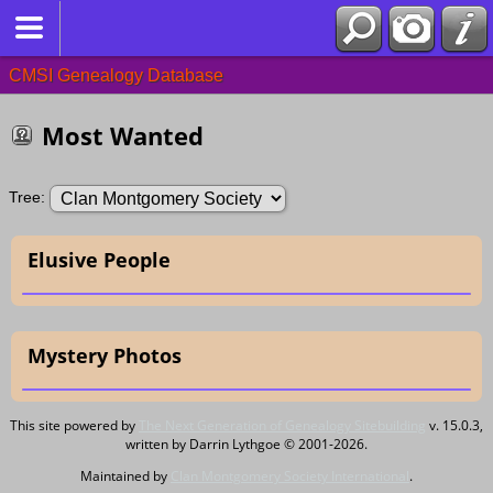
CMSI Genealogy Database
Most Wanted
Tree:
Elusive People
Mystery Photos
This site powered by
The Next Generation of Genealogy Sitebuilding
v. 15.0.3,
written by Darrin Lythgoe © 2001-2026.
Maintained by
Clan Montgomery Society International
.