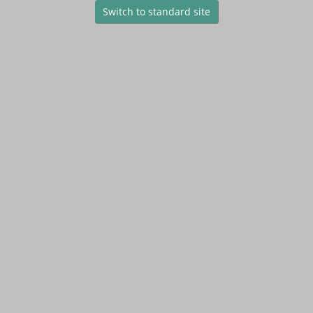
Switch to standard site