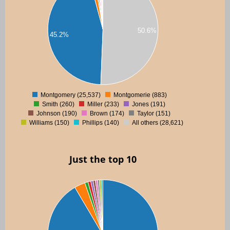
00
50.6%
00
45.2%
00
00
0
Montgomery (25,537)
Montgomerie (883)
0
Smith (260)
Miller (233)
Jones (191)
Johnson (190)
Brown (174)
Taylor (151)
Williams (150)
Phillips (140)
All others (28,621)
Just the top 10
00
00
00
00
00
00
00