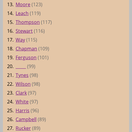
13.
Moore
(123)
14.
Leach
(119)
15.
Thompson
(117)
16.
Stewart
(116)
17.
Way
(115)
18.
Chapman
(109)
19.
Ferguson
(101)
20.
_____
(99)
21.
Tynes
(98)
22.
Wilson
(98)
23.
Clark
(97)
24.
White
(97)
25.
Harris
(96)
26.
Campbell
(89)
27.
Rucker
(89)