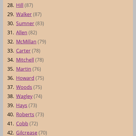
28.
Hill
(87)
29.
Walker
(87)
30.
Sumner
(83)
31.
Allen
(82)
32.
McMillan
(79)
33.
Carter
(78)
34.
Mitchell
(78)
35.
Martin
(76)
36.
Howard
(75)
37.
Woods
(75)
38.
Wagley
(74)
39.
Hays
(73)
40.
Roberts
(73)
41.
Cobb
(72)
42.
Gilcrease
(70)