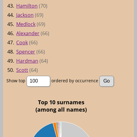
43.
Hamilton
(70)
44.
Jackson
(69)
45.
Medlock
(69)
46.
Alexander
(66)
47.
Cook
(66)
48.
Spencer
(66)
49.
Hardman
(64)
50.
Scott
(64)
Show top
ordered by occurrence
Top 10 surnames
(among all names)
00
00