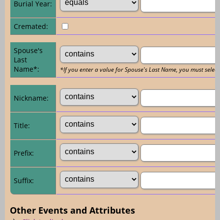
Burial Year:
Cremated:
Spouse's
Last
Name*:
*If you enter a value for Spouse's Last Name, you must select
Nickname:
Title:
Prefix:
Suffix:
Other Events and Attributes