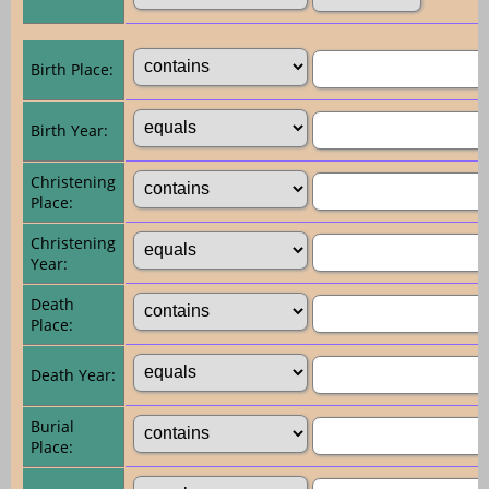
Birth Place:
Birth Year:
Christening
Place:
Christening
Year:
Death
Place:
Death Year:
Burial
Place: