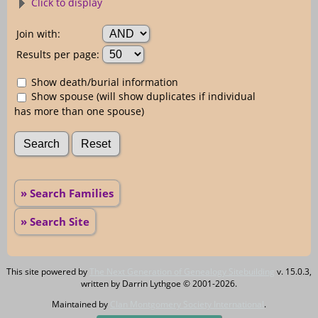
Click to display
Join with:
Results per page:
Show death/burial information
Show spouse (will show duplicates if individual
has more than one spouse)
» Search Families
» Search Site
This site powered by
The Next Generation of Genealogy Sitebuilding
v. 15.0.3,
written by Darrin Lythgoe © 2001-2026.
Maintained by
Clan Montgomery Society International
.