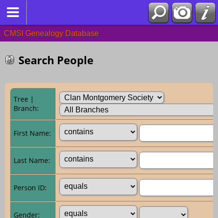
CMSI Genealogy Database
Search People
Tree |
Branch:
First Name:
Last Name:
Person ID:
Gender: